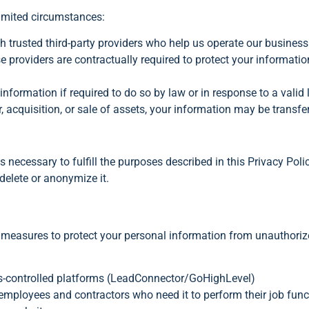
limited circumstances:
th trusted third-party providers who help us operate our busin
 providers are contractually required to protect your informatio
formation if required to do so by law or in response to a valid 
, acquisition, or sale of assets, your information may be transfer
 necessary to fulfill the purposes described in this Privacy Poli
delete or anonymize it.
measures to protect your personal information from unauthorize
ss-controlled platforms (LeadConnector/GoHighLevel)
employees and contractors who need it to perform their job func