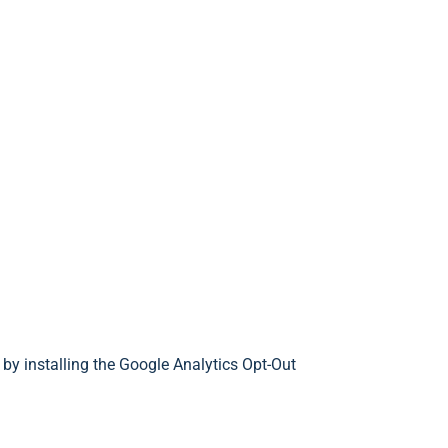
 by installing the Google Analytics Opt-Out