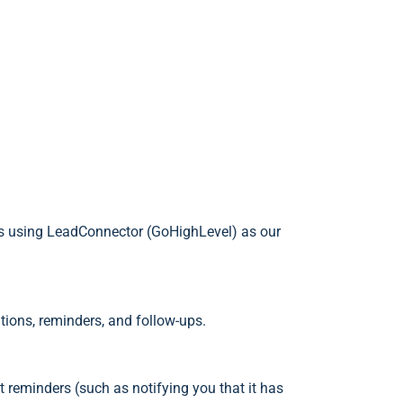
es using LeadConnector (GoHighLevel) as our
tions, reminders, and follow-ups.
reminders (such as notifying you that it has