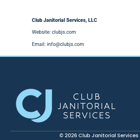
Club Janitorial Services, LLC
Website: clubjs.com
Email:
info@clubjs.com
© 2026 Club Janitorial Services 