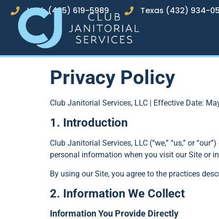
Utah (435) 619-5989
Texas (432) 934-0
Privacy Policy
Club Janitorial Services, LLC | Effective Date: Ma
1. Introduction
Club Janitorial Services, LLC (“we,” “us,” or “our”
personal information when you visit our Site or in
By using our Site, you agree to the practices descr
2. Information We Collect
Information You Provide Directly