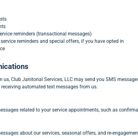
sts
nts
rvice reminders (transactional messages)
ervice reminders and special offers, if you have opted in
nce
ications
rom us, Club Janitorial Services, LLC may send you SMS messag
o receiving automated text messages from us.
messages related to your service appointments, such as confirma
ssages about our services, seasonal offers, and re-engagement 