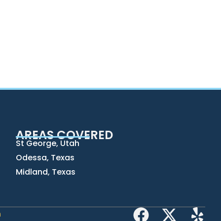
AREAS COVERED
St George, Utah
Odessa, Texas
Midland, Texas
h