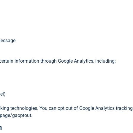
 message
 certain information through Google Analytics, including:
el)
acking technologies. You can opt out of Google Analytics tracking
lpage/gaoptout.
n