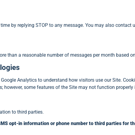
ime by replying STOP to any message. You may also contact us
more than a reasonable number of messages per month based on y
logies
oogle Analytics to understand how visitors use our Site. Cookies
; however, some features of the Site may not function properly i
tion to third parties.
r SMS opt-in information or phone number to third parties for 