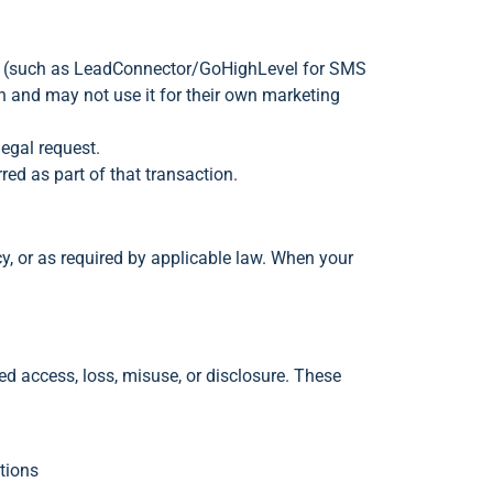
ess (such as LeadConnector/GoHighLevel for SMS
n and may not use it for their own marketing
legal request.
red as part of that transaction.
cy, or as required by applicable law. When your
d access, loss, misuse, or disclosure. These
tions