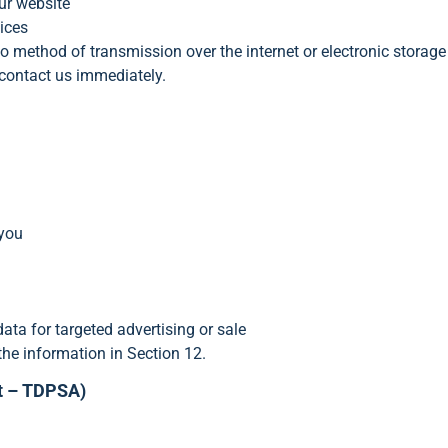
ur website
ices
o method of transmission over the internet or electronic storage
contact us immediately.
 you
ata for targeted advertising or sale
the information in Section 12.
ct – TDPSA)