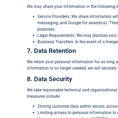
We may share your information in the following 
Service Providers: We share information wi
messaging, and Google for analytics). These
purposes.
Legal Requirements: We may disclose your in
Business Transfers: In the event of a merger
7. Data Retention
We retain your personal information for as long as
information is no longer needed, we will securely 
8. Data Security
We take reasonable technical and organizational 
measures include:
Storing customer data within secure, acce
Limiting access to personal information to 