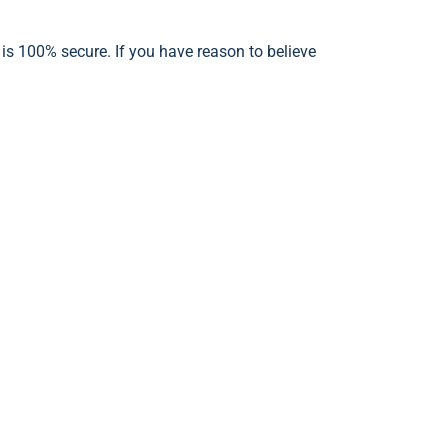
 is 100% secure. If you have reason to believe