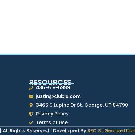
RESOURCES
435-619-5989
justin@clubjs.com
3466 S Lupine Dr St. George, UT 84790
Privacy Policy
Terms of Use
| All Rights Reserved | Developed By
SEO St George Uta