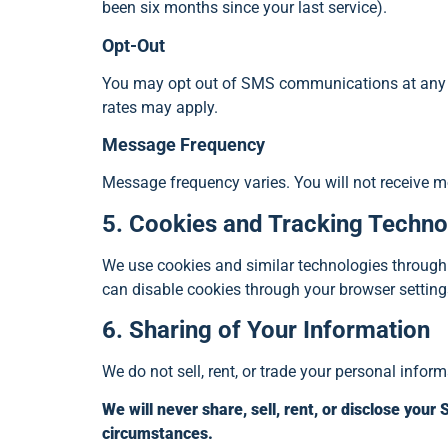
been six months since your last service).
Opt-Out
You may opt out of SMS communications at any t
rates may apply.
Message Frequency
Message frequency varies. You will not receive 
5. Cookies and Tracking Techno
We use cookies and similar technologies through G
can disable cookies through your browser settings
6. Sharing of Your Information
We do not sell, rent, or trade your personal informa
We will never share, sell, rent, or disclose you
circumstances.