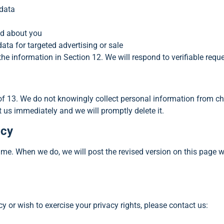
 data
ed about you
ata for targeted advertising or sale
the information in Section 12. We will respond to verifiable requ
 of 13. We do not knowingly collect personal information from ch
t us immediately and we will promptly delete it.
icy
ime. When we do, we will post the revised version on this page 
y or wish to exercise your privacy rights, please contact us: