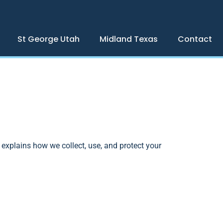
St George Utah
Midland Texas
Contact
y explains how we collect, use, and protect your