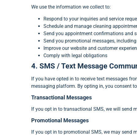
We use the information we collect to:
Respond to your inquiries and service reque
Schedule and manage cleaning appointme
Send you appointment confirmations and se
Send you promotional messages, including s
Improve our website and customer experie
Comply with legal obligations
4. SMS / Text Message Commun
If you have opted in to receive text messages f
messaging platform. By opting in, you consent t
Transactional Messages
If you opt in to transactional SMS, we will send 
Promotional Messages
If you opt in to promotional SMS, we may send me