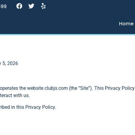
599
Home
y 5, 2026
) operates the website clubjs.com (the “Site”). This Privacy Polic
teract with us.
ibed in this Privacy Policy.