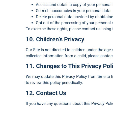
Access and obtain a copy of your personal
Correct inaccuracies in your personal data
Delete personal data provided by or obtain
Opt out of the processing of your personal d
To exercise these rights, please contact us using 
10. Children’s Privacy
Our Site is not directed to children under the age
collected information from a child, please contac
11. Changes to This Privacy Pol
We may update this Privacy Policy from time to t
to review this policy periodically.
12. Contact Us
If you have any questions about this Privacy Polic