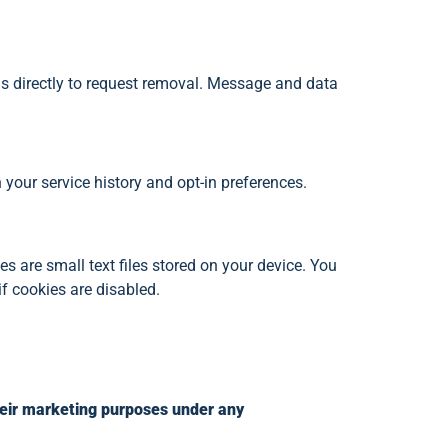
 directly to request removal. Message and data
our service history and opt-in preferences.
 are small text files stored on your device. You
f cookies are disabled.
their marketing purposes under any