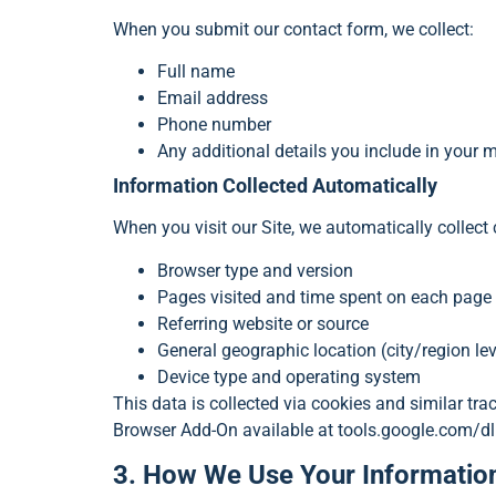
When you submit our contact form, we collect:
Full name
Email address
Phone number
Any additional details you include in your
Information Collected Automatically
When you visit our Site, we automatically collect
Browser type and version
Pages visited and time spent on each page
Referring website or source
General geographic location (city/region lev
Device type and operating system
This data is collected via cookies and similar tr
Browser Add-On available at tools.google.com/d
3. How We Use Your Informatio