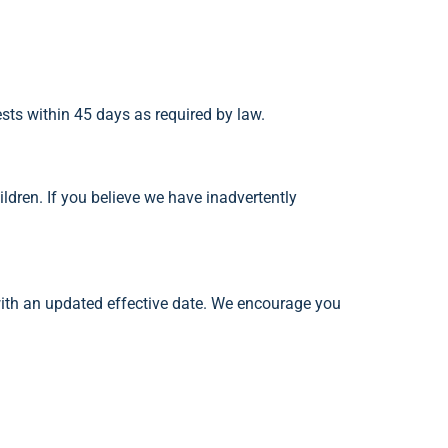
ests within 45 days as required by law.
ildren. If you believe we have inadvertently
with an updated effective date. We encourage you