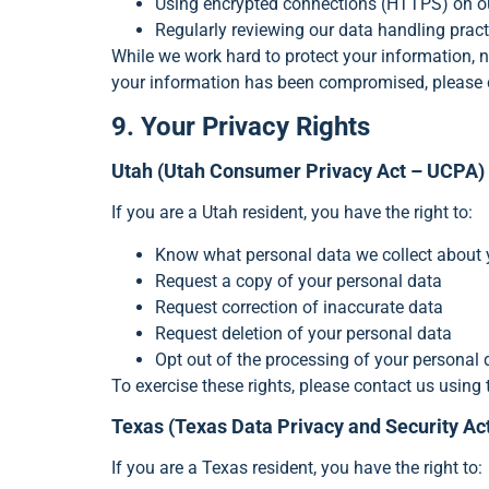
Using encrypted connections (HTTPS) on o
Regularly reviewing our data handling pract
While we work hard to protect your information, n
your information has been compromised, please 
9. Your Privacy Rights
Utah (Utah Consumer Privacy Act – UCPA)
If you are a Utah resident, you have the right to:
Know what personal data we collect about
Request a copy of your personal data
Request correction of inaccurate data
Request deletion of your personal data
Opt out of the processing of your personal d
To exercise these rights, please contact us using 
Texas (Texas Data Privacy and Security A
If you are a Texas resident, you have the right to: