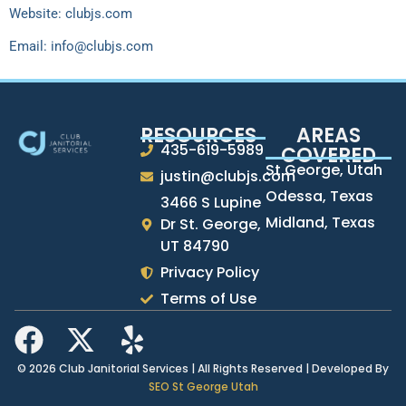
Website: clubjs.com
Email:
info@clubjs.com
RESOURCES
AREAS
435-619-5989
COVERED
St George, Utah
justin@clubjs.com
Odessa, Texas
3466 S Lupine
Midland, Texas
Dr St. George,
UT 84790
Privacy Policy
Terms of Use
© 2026 Club Janitorial Services | All Rights Reserved | Developed By
SEO St George Utah