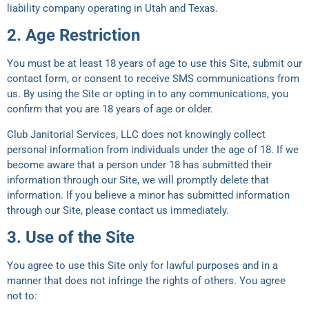
liability company operating in Utah and Texas.
2. Age Restriction
You must be at least 18 years of age to use this Site, submit our
contact form, or consent to receive SMS communications from
us. By using the Site or opting in to any communications, you
confirm that you are 18 years of age or older.
Club Janitorial Services, LLC does not knowingly collect
personal information from individuals under the age of 18. If we
become aware that a person under 18 has submitted their
information through our Site, we will promptly delete that
information. If you believe a minor has submitted information
through our Site, please contact us immediately.
3. Use of the Site
You agree to use this Site only for lawful purposes and in a
manner that does not infringe the rights of others. You agree
not to: