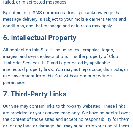
failed, or misdirected messages.
By opting in to SMS communications, you acknowledge that
message delivery is subject to your mobile carrier’s terms and
conditions, and that message and data rates may apply.
6. Intellectual Property
All content on this Site — including text, graphics, logos,
images, and service descriptions — is the property of Club
Janitorial Services, LLC and is protected by applicable
intellectual property laws. You may not reproduce, distribute, or
use any content from this Site without our prior written
permission.
7. Third-Party Links
Our Site may contain links to third-party websites. These links
are provided for your convenience only. We have no control over
the content of those sites and accept no responsibility for them
or for any loss or damage that may arise from your use of them.