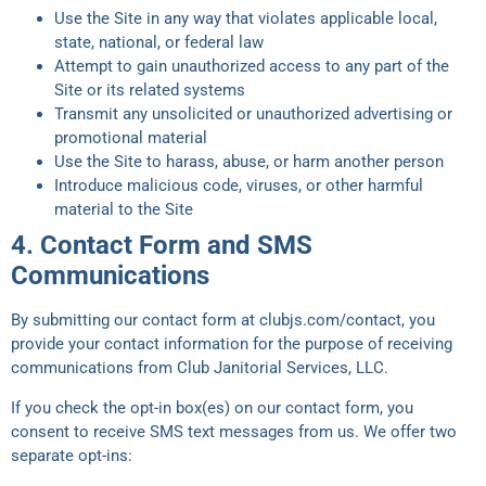
Use the Site in any way that violates applicable local,
state, national, or federal law
Attempt to gain unauthorized access to any part of the
Site or its related systems
Transmit any unsolicited or unauthorized advertising or
promotional material
Use the Site to harass, abuse, or harm another person
Introduce malicious code, viruses, or other harmful
material to the Site
4. Contact Form and SMS
Communications
By submitting our contact form at clubjs.com/contact, you
provide your contact information for the purpose of receiving
communications from Club Janitorial Services, LLC.
If you check the opt-in box(es) on our contact form, you
consent to receive SMS text messages from us. We offer two
separate opt-ins: