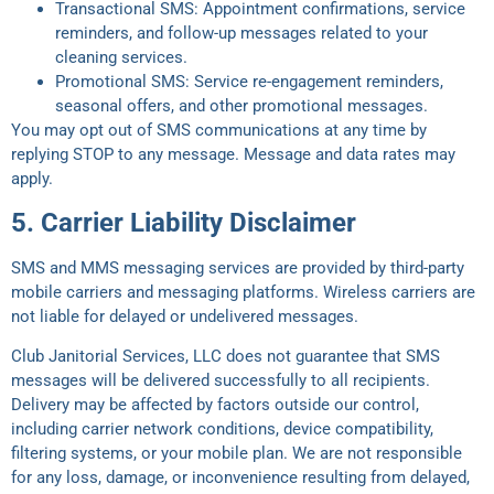
Transactional SMS: Appointment confirmations, service
reminders, and follow-up messages related to your
cleaning services.
Promotional SMS: Service re-engagement reminders,
seasonal offers, and other promotional messages.
You may opt out of SMS communications at any time by
replying STOP to any message. Message and data rates may
apply.
5. Carrier Liability Disclaimer
SMS and MMS messaging services are provided by third-party
mobile carriers and messaging platforms. Wireless carriers are
not liable for delayed or undelivered messages.
Club Janitorial Services, LLC does not guarantee that SMS
messages will be delivered successfully to all recipients.
Delivery may be affected by factors outside our control,
including carrier network conditions, device compatibility,
filtering systems, or your mobile plan. We are not responsible
for any loss, damage, or inconvenience resulting from delayed,