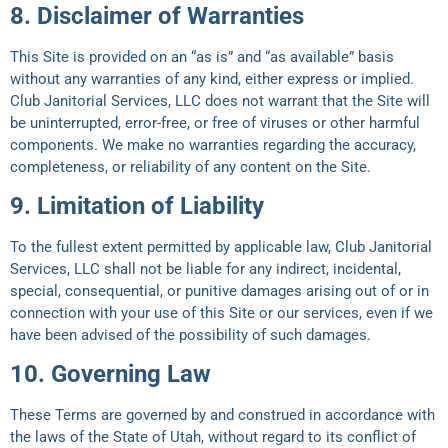
8. Disclaimer of Warranties
This Site is provided on an “as is” and “as available” basis
without any warranties of any kind, either express or implied.
Club Janitorial Services, LLC does not warrant that the Site will
be uninterrupted, error-free, or free of viruses or other harmful
components. We make no warranties regarding the accuracy,
completeness, or reliability of any content on the Site.
9. Limitation of Liability
To the fullest extent permitted by applicable law, Club Janitorial
Services, LLC shall not be liable for any indirect, incidental,
special, consequential, or punitive damages arising out of or in
connection with your use of this Site or our services, even if we
have been advised of the possibility of such damages.
10. Governing Law
These Terms are governed by and construed in accordance with
the laws of the State of Utah, without regard to its conflict of