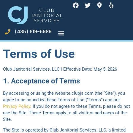
(435) 619-5989
Terms of Use
Club Janitorial Services, LLC | Effective Date: May 5, 2026
1. Acceptance of Terms
By accessing or using the website clubjs.com (the “Site”), you
agree to be bound by these Terms of Use (“Terms”) and our
Privacy Policy
. If you do not agree to these Terms, please do not
use the Site. These Terms apply to all visitors and users of the
Site.
The Site is operated by Club Janitorial Services, LLC, a limited