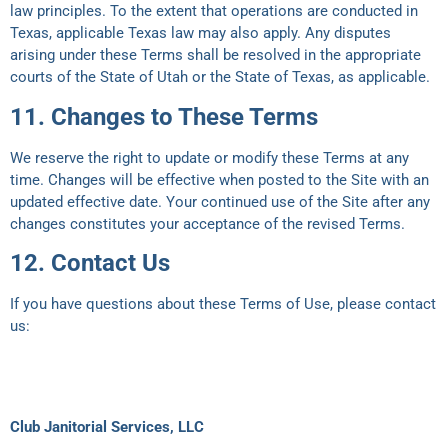
law principles. To the extent that operations are conducted in
Texas, applicable Texas law may also apply. Any disputes
arising under these Terms shall be resolved in the appropriate
courts of the State of Utah or the State of Texas, as applicable.
11. Changes to These Terms
We reserve the right to update or modify these Terms at any
time. Changes will be effective when posted to the Site with an
updated effective date. Your continued use of the Site after any
changes constitutes your acceptance of the revised Terms.
12. Contact Us
If you have questions about these Terms of Use, please contact
us:
Club Janitorial Services, LLC